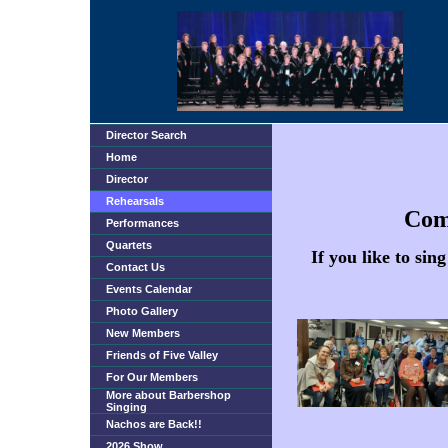
Director Search
Home
Director
Rehearsals
Come
Performances
Quartets
If you like to si
Contact Us
Events Calendar
Photo Gallery
New Members
Friends of Five Valley
For Our Members
More about Barbershop
Singing
Nachos are Back!!
2026 Show