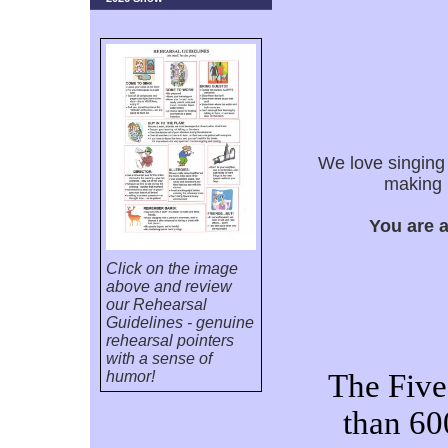
We love singing
making 
You are 
Click on the image
above and review
our Rehearsal
Guidelines - genuine
rehearsal pointers
with a sense of
humor!
The Five
than 60