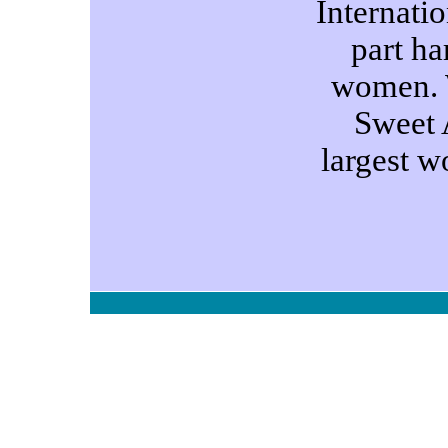
Internatio
part ha
women. 
Sweet A
largest 